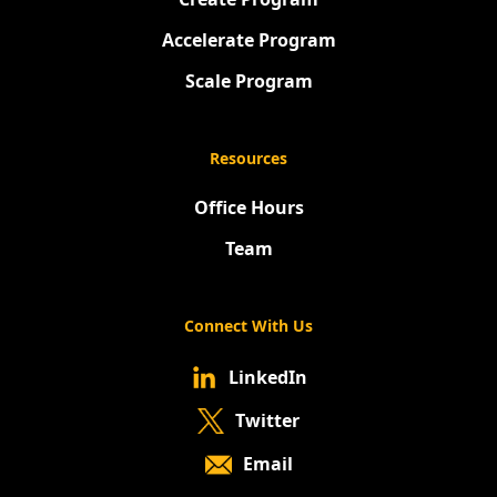
Accelerate Program
Scale Program
Resources
Office Hours
Team
Connect With Us
LinkedIn
Twitter
Email