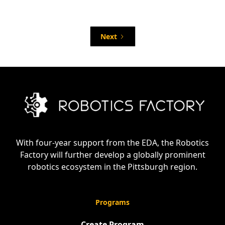
Network Open Applications for Food
Processing & Packaging Robotics and AI
Summit
Next
With four-year support from the EDA, the Robotics
Factory will further develop a globally prominent
robotics ecosystem in the Pittsburgh region.
Programs
Create Program