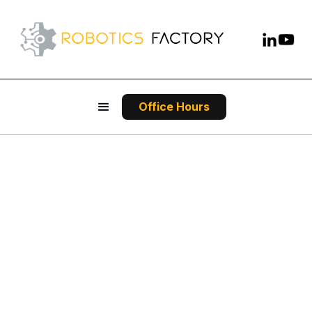
Office Hours