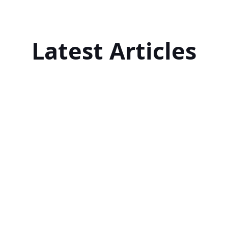
Latest Articles