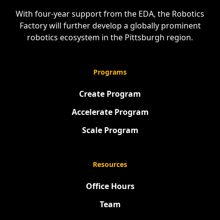
With four-year support from the EDA, the Robotics
Factory will further develop a globally prominent
robotics ecosystem in the Pittsburgh region.
Programs
Create Program
Accelerate Program
Scale Program
Resources
Office Hours
Team