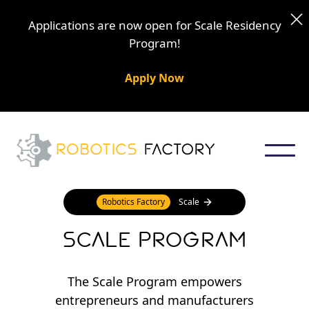
Applications are now open for Scale Residency
Program!
Apply Now
Robotics Factory
Scale
Scale Program
The Scale Program empowers
entrepreneurs and manufacturers