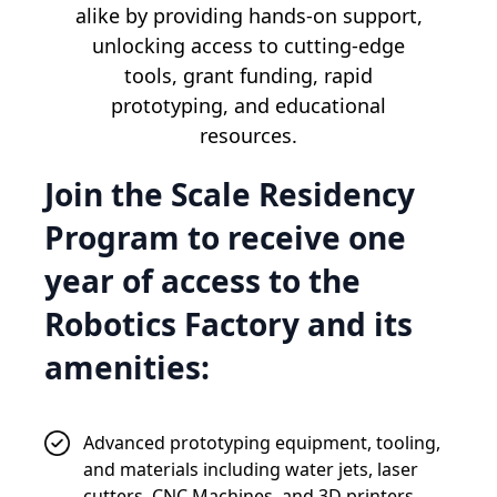
alike by providing hands-on support,
unlocking access to cutting-edge
tools, grant funding, rapid
prototyping, and educational
resources.
Join the Scale Residency
Program to receive one
year of access to the
Robotics Factory and its
amenities:
Advanced prototyping equipment, tooling,
and materials including water jets, laser
cutters, CNC Machines, and 3D printers