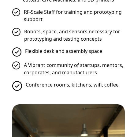
RF-Scale Staff for training and prototyping
support
Robots, space, and sensors necessary for
prototyping and testing concepts
Flexible desk and assembly space
A Vibrant community of startups, mentors,
corporates, and manufacturers
Conference rooms, kitchens, wifi, coffee