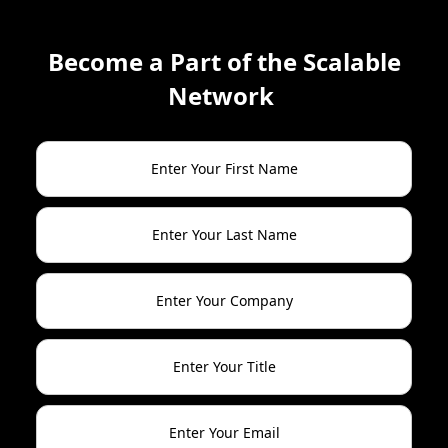
Become a Part of the Scalable
Network