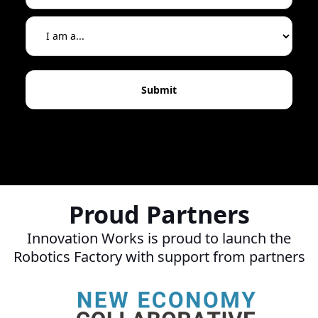
Proud Partners
Innovation Works is proud to launch the
Robotics Factory with support from partners