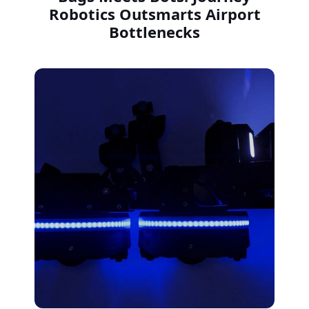
Robotics Outsmarts Airport
Bottlenecks