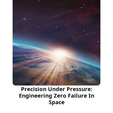
Precision Under Pressure:
Engineering Zero Failure In
Space