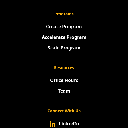
Programs
Create Program
Accelerate Program
Scale Program
Resources
Office Hours
Team
Connect With Us
LinkedIn