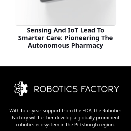
Sensing And IoT Lead To
Smarter Care: Pioneering The
Autonomous Pharmacy
With four-year support from the EDA, the Robotics
Factory will further develop a globally prominent
robotics ecosystem in the Pittsburgh region.