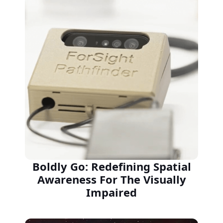
Boldly Go: Redefining Spatial
Awareness For The Visually
Impaired