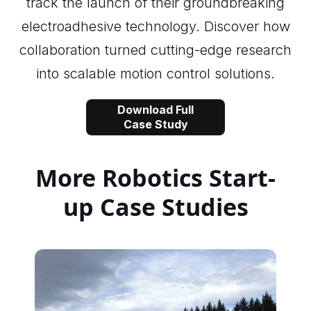
track the launch of their groundbreaking
electroadhesive technology. Discover how
collaboration turned cutting-edge research
into scalable motion control solutions.
Download Full
Case Study
More Robotics Start-
up Case Studies