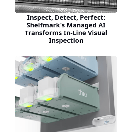
Inspect, Detect, Perfect:
Shelfmark's Managed AI
Transforms In-Line Visual
Inspection