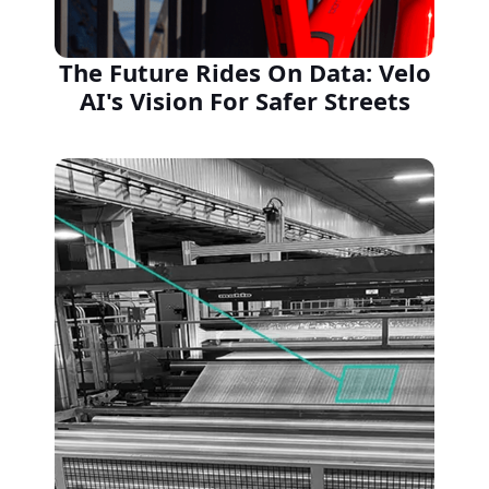
The Future Rides On Data: Velo
AI's Vision For Safer Streets