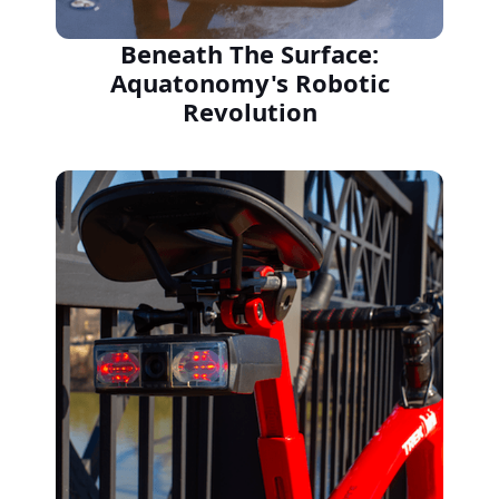
Beneath The Surface:
Aquatonomy's Robotic
Revolution