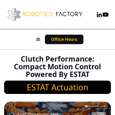
Office Hours
Clutch Performance:
Compact Motion Control
Powered By ESTAT
ESTAT Actuation