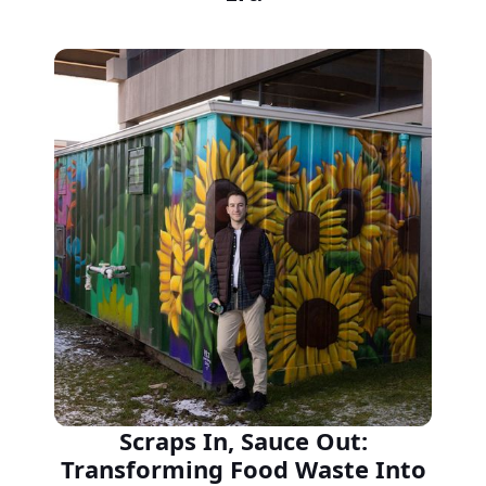
Scraps In, Sauce Out:
Transforming Food Waste Into