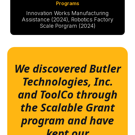
Programs
Innovation Works Manufacturing
Assistance (2024), Robotics Factory
Scale Porgram (2024)
We discovered Butler
Technologies, Inc.
and ToolCo through
the Scalable Grant
program and have
kept our