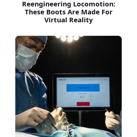
Reengineering Locomotion:
These Boots Are Made For
Virtual Reality