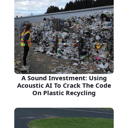
A Sound Investment: Using
Acoustic AI To Crack The Code
On Plastic Recycling