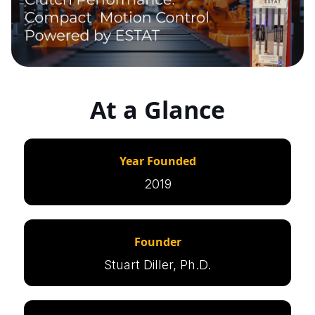
At a Glance
Year Founded
2019
Founder
Stuart Diller, Ph.D.