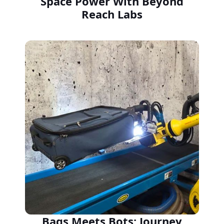
Space Power With Beyond
Reach Labs
Bags Meets Bots: Journey