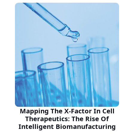
Mapping The X-Factor In Cell
Therapeutics: The Rise Of
Intelligent Biomanufacturing