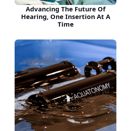
Advancing The Future Of
Hearing, One Insertion At A
Time