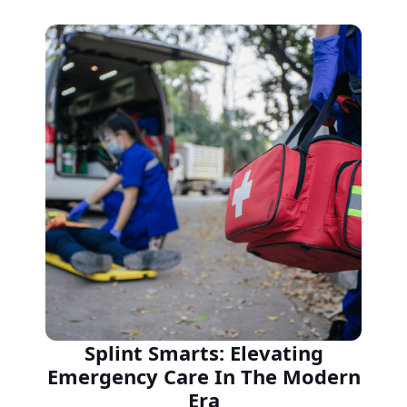
Splint Smarts: Elevating
Emergency Care In The Modern
Era