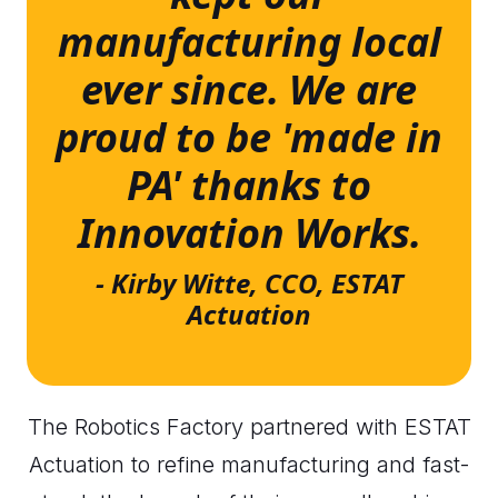
manufacturing local
ever since. We are
proud to be 'made in
PA' thanks to
Innovation Works.
- Kirby Witte, CCO, ESTAT
Actuation
The Robotics Factory partnered with ESTAT
Actuation to refine manufacturing and fast-