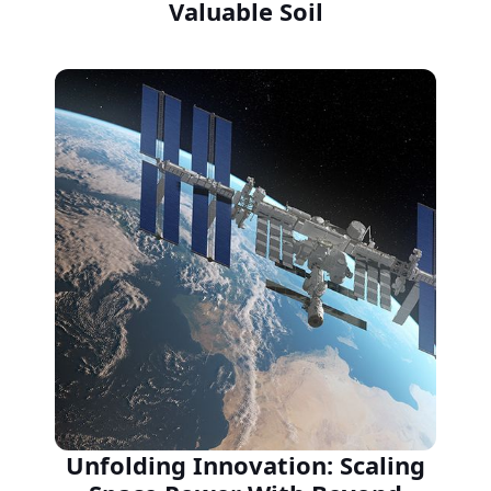
Valuable Soil
Unfolding Innovation: Scaling