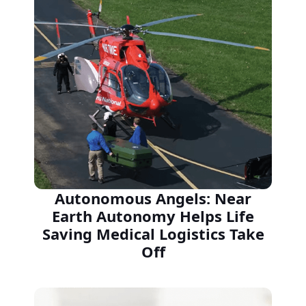
Autonomous Angels: Near
Earth Autonomy Helps Life
Saving Medical Logistics Take
Off